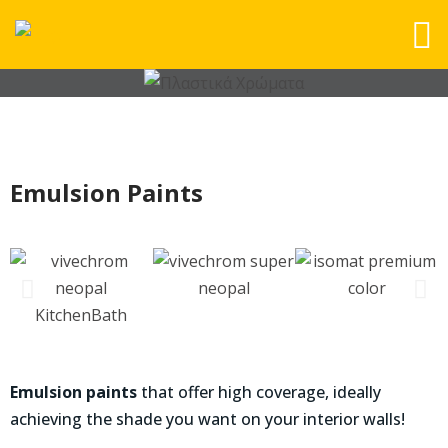
Emulsion Paints
Emulsion paints
that offer high coverage, ideally
achieving the shade you want on your interior walls!