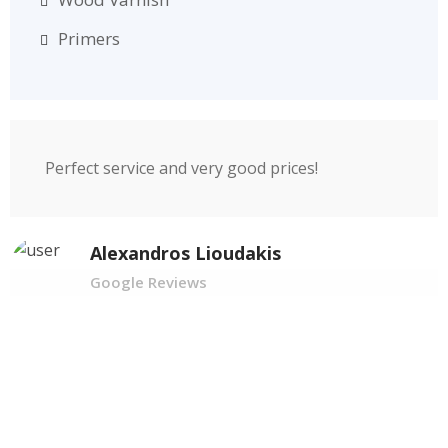
Primers
Perfect service and very good prices!
Alexandros Lioudakis
Google Reviews