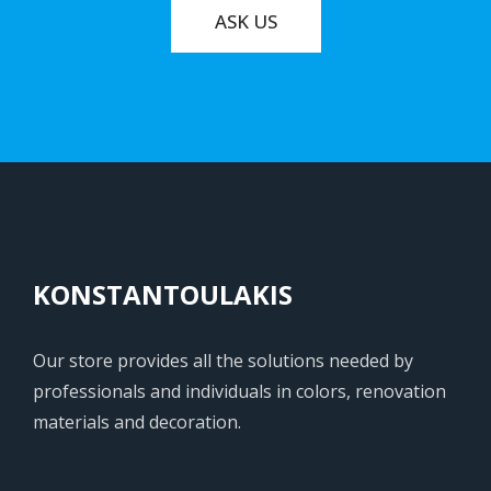
ASK US
KONSTANTOULAKIS
Our store provides all the solutions needed by
professionals and individuals in colors, renovation
materials and decoration.