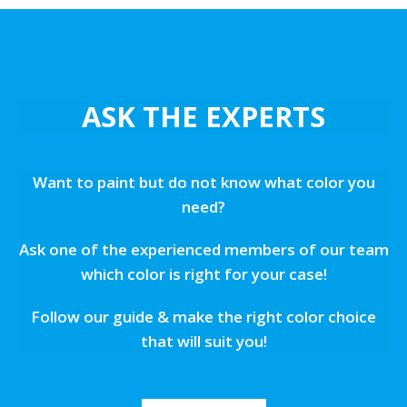
ASK THE EXPERTS
Want to paint but do not know what color you
need?
Ask one of the experienced members of our team
which color is right for your case!
Follow our guide & make the right color choice
that will suit you!