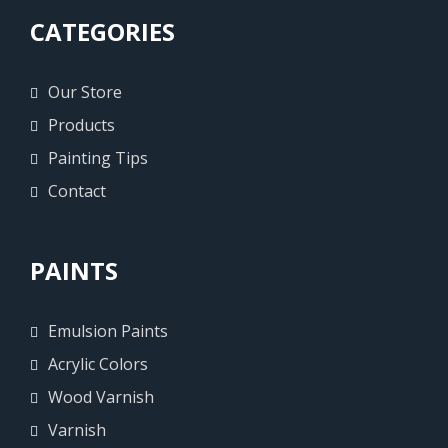
CATEGORIES
Our Store
Products
Painting Tips
Contact
PAINTS
Emulsion Paints
Acrylic Colors
Wood Varnish
Varnish