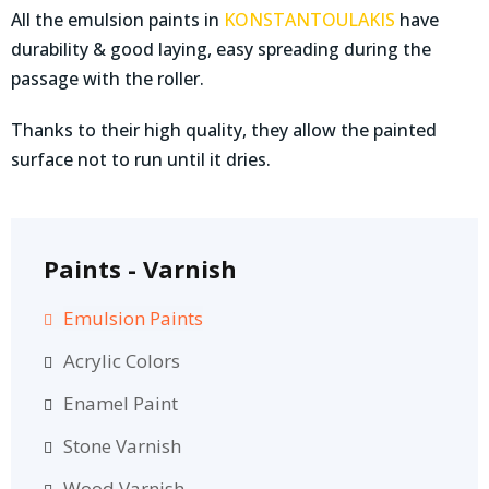
All the emulsion paints in
KONSTANTOULAKIS
have
durability & good laying, easy spreading during the
passage with the roller.
Thanks to their high quality, they allow the painted
surface not to run until it dries.
Paints - Varnish
Emulsion Paints
Acrylic Colors
Enamel Paint
Stone Varnish
Wood Varnish