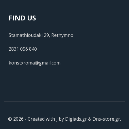
FIND US
Stamathioudaki 29, Rethymno
2831 056 840
konstxroma@gmail.com
© 2026 - Created with
by
Digiads.gr
&
Dns-store.gr
.